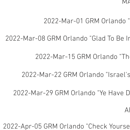
MA
2022-Mar-01 GRM Orlando "
2022-Mar-08 GRM Orlando "Glad To Be 
2022-Mar-15 GRM Orlando "Th
2022-Mar-22 GRM Orlando "Israel'
2022-Mar-29 GRM Orlando "Ye Have Dw
A
2022-Apr-05 GRM Orlando "Check Yoursel