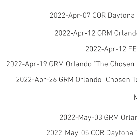
2022-Apr-07 COR Daytona 
2022-Apr-12 GRM Orlando
2022-Apr-12 F
2022-Apr-19 GRM Orlando "The Chosen 
2022-Apr-26 GRM Orlando "Chosen To
2022-May-03 GRM Orlan
2022-May-05 COR Daytona "