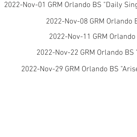
2022-Nov-01 GRM Orlando BS "Daily Sing
2022-Nov-08 GRM Orlando B
2022-Nov-11 GRM Orlando 
2022-Nov-22 GRM Orlando BS 
2022-Nov-29 GRM Orlando BS "Aris