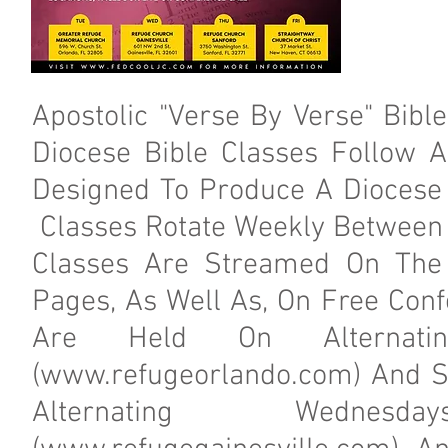
Apostolic "Verse By Verse" Bibl
Diocese Bible Classes Follow A
Designed To Produce A Diocese
Classes Rotate Weekly Between 
Classes Are Streamed On The
Pages, As Well As, On Free Conf
Are Held On Alternati
(
www.refugeorlando.com
) And S
Alternating Wednesd