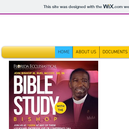
This site was designed with the
.com
web
HOME
ABOUT US
DOCUMENTS