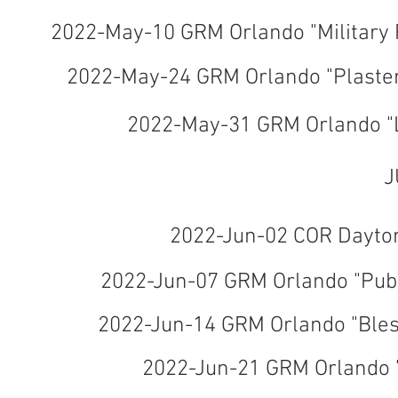
2022-May-10 GRM Orlando "Military
2022-May-24 GRM Orlando "Plaste
2022-May-31 GRM Orlando "L
J
2022-Jun-02 COR Daytona
2022-Jun-07 GRM Orlando "Pub
2022-Jun-14 GRM Orlando "Bles
2022-Jun-21 GRM Orlando 