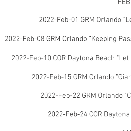
FEB
2022-Feb-01 GRM Orlando "L
2022-Feb-08 GRM Orlando "Keeping Pas
2022-Feb-10 COR Daytona Beach "Let 
2022-Feb-15 GRM Orlando "Gia
2022-Feb-22 GRM Orlando "C
2022-Feb-24 COR Daytona "