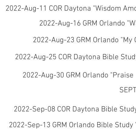
2022-Aug-11 COR Daytona "Wisdom Amon
2022-Aug-16 GRM Orlando "Wai
2022-Aug-23 GRM Orlando "My G
2022-Aug-25 COR Daytona Bible Study
2022-Aug-30 GRM Orlando "Praise 
SEPT
2022-Sep-08 COR Daytona Bible Study 
2022-Sep-13 GRM Orlando Bible Study 