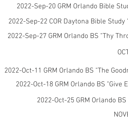
2022-Sep-20 GRM Orlando Bible Stud
2022-Sep-22 COR Daytona Bible Study "
2022-Sep-27 GRM Orlando BS "Thy Thro
OC
2022-Oct-11 GRM Orlando BS "The Goodn
2022-Oct-18 GRM Orlando BS "Give E
2022-Oct-25 GRM Orlando BS "
NOV