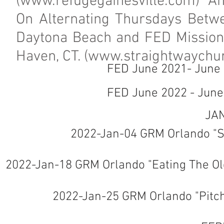
(
www.refugegainesville.com
) A
On Alternating Thursdays Betw
Daytona Beach and FED Mission 
Haven, CT. (
www.straightwaychur
FED June 2021- June
FED June 2022 - Jun
JA
2022-Jan-04 GRM Orlando "Sa
2022-Jan-18 GRM Orlando "Eating The Old
2022-Jan-25 GRM Orlando "Pitc