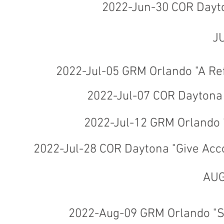
2022-Jun-30 COR Dayt
J
2022-Jul-05 GRM Orlando "A Ref
2022-Jul-07 COR Daytona 
2022-Jul-12 GRM Orlando 
2022-Jul-28 COR Daytona "Give Acc
AUG
2022-Aug-09 GRM Orlando "Sh