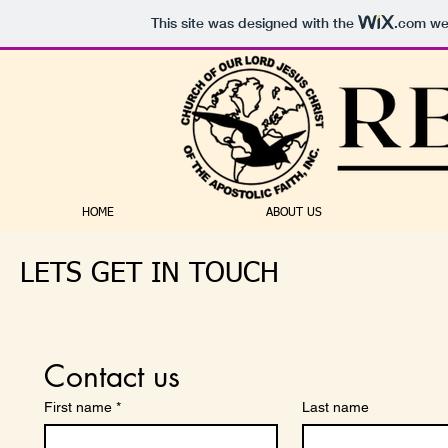
This site was designed with the
.com
web
HOME
ABOUT US
LETS GET IN TOUCH
Contact us
First name
*
Last name