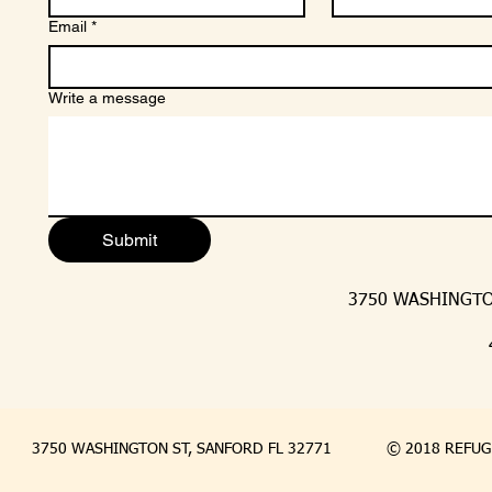
Email
*
Write a message
Submit
3750 WASHINGTON
3750 WASHINGTON ST, SANFORD FL 32771
© 2018 REFUGE