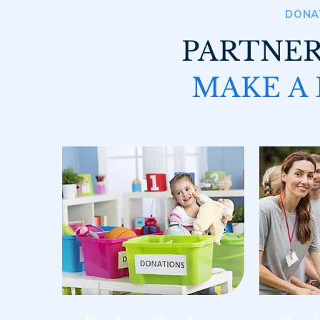
DONA
PARTNER
MAKE A