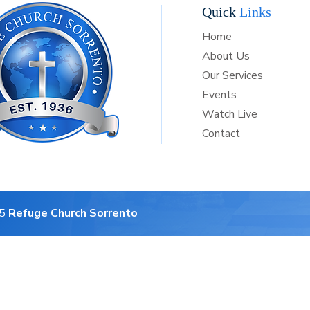
Quick
Links
Home
About Us
Our Services
Events
Watch Live
Contact
25
Refuge Church Sorrento