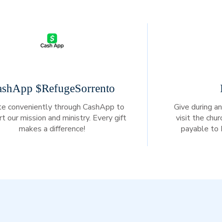
ashApp $RefugeSorrento
e conveniently through CashApp to
Give during an
t our mission and ministry. Every gift
visit the chu
makes a difference!
payable to 