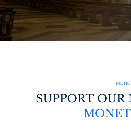
MONE
SUPPORT OUR
MONET