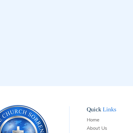
d confirms our belief that Jesus Christ is the Son of God. Acts 2:3
7 We believe that rebirth by the Holy Spirit is absolutely essen
 it was in the days of the Apostles. Acts 2:4 We believe that 
 God must be proclaimed throughout all the world, according to
ment. Matthew 28:19; Mark 16:15; Romans 10:18 Our Bless
s in Christ Jesus our LORD who has given us the victory over de
. Therefore, standing firm on His promise, we anticipate the sec
f Jesus Christ--that great day of resurrection which shall surely
day, the dead in Christ shall rise first. Then, we which are alive 
ill be changed, and caught up together with them in the air. And
 forever be with our LORD and Savior Jesus Christ. John 14:3; I
ians 15:51-58; I Thessalonians 4:15-17
Quick
Links
Home
About Us