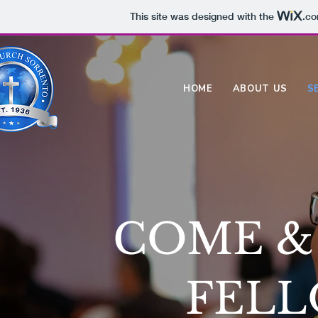
This site was designed with the
.c
HOME
ABOUT US
S
COME & 
FELL