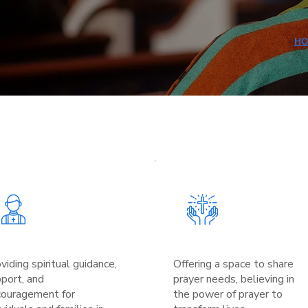
HO
viding spiritual guidance,
Offering a space to share
port, and
prayer needs, believing in
couragement for
the power of prayer to