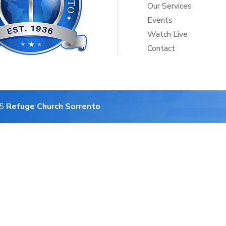
Our Services
Events
Watch Live
Contact
25
Refuge Church Sorrento