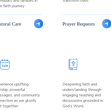
ividuals and families in
transform lives.
ir faith journey.
storal Care
Prayer Requests
erience uplifting
Deepening faith and
ship, powerful
understanding through
ssages, and community
engaging teaching and
nection as we glorify
discussions grounded in
 together.
God’s Word.