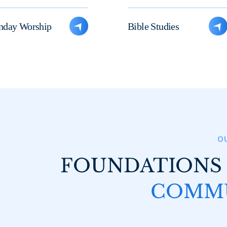
nday Worship
Bible Studies
O
FOUNDATIONS 
COMMU