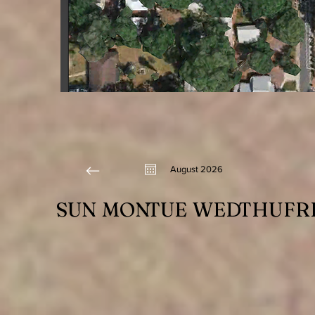
August 2026
SUN
MON
TUE
WED
THU
FR