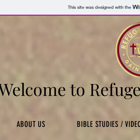
This site was designed with the
Welcome to Refuge
Welcome to Refuge
ABOUT US
BIBLE STUDIES / VIDE