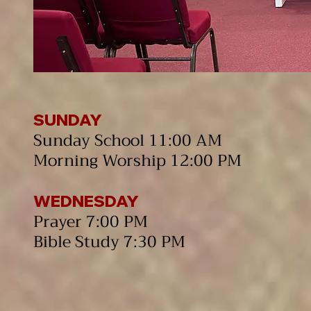
SUNDAY
Sunday School 11:00 AM
Morning Worship 12:00 PM​
WEDNESDAY
Prayer 7:00 PM
Bible Study 7:30 PM