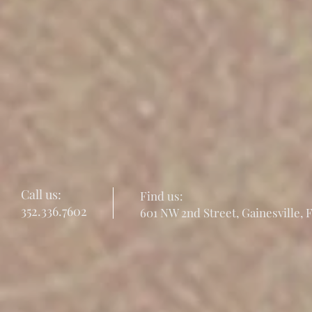
Call us:
Find us:
352.336.7602
601 NW 2nd Street, Gainesville, 