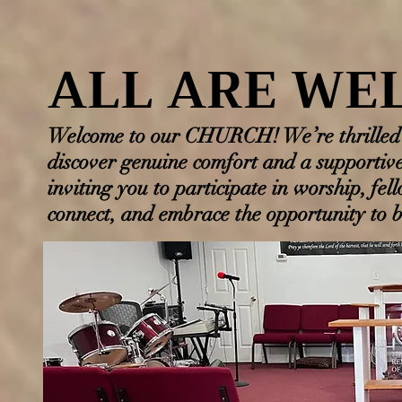
ALL ARE WE
ALL ARE WE
Welcome to our CHURCH! We’re thrilled t
discover genuine comfort and a supportiv
inviting you to participate in worship, fel
connect, and embrace the opportunity to be