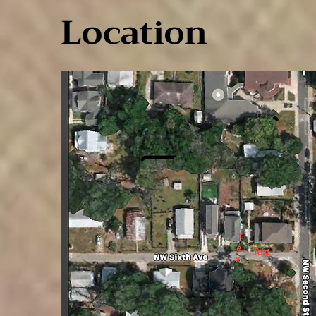
Location
Location