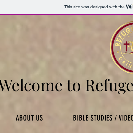
This site was designed with the
Welcome to Refuge
Welcome to Refuge
ABOUT US
BIBLE STUDIES / VIDE