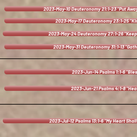
2023-May-10 Deuteronomy 21:1-23 "Put Away 
2023-May-17 Deuteronomy 23:1-25 "Ki
2023-May-24 Deuteronomy 27:1-26 "Kee
2023-May-31 Deuteronomy 31:1-13 "Gath
2023-Jun-14 Psalms 1:1-6 "Ble
2023-Jun-21 Psalms 4:1-8 "Hear
2023-Jul-12 Psalms 13:1-6 "My Heart Shall