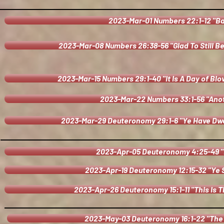
2023-Mar-01 Numbers 22:1-12 "B
2023-Mar-08 Numbers 26:38-56 "Glad To Still B
2023-Mar-15 Numbers 29:1-40 "It Is A Day of Bl
2023-Mar-22 Numbers 33:1-56 "Anot
2023-Mar-29 Deuteronomy 29:1-6 "Ye Have Dwe
2023-Apr-05 Deuteronomy 4:25-49 
2023-Apr-19 Deuteronomy 12:15-32 "Ye S
2023-Apr-26 Deuteronomy 15:1-11 "This Is 
2023-May-03 Deuteronomy 16:1-22 "The