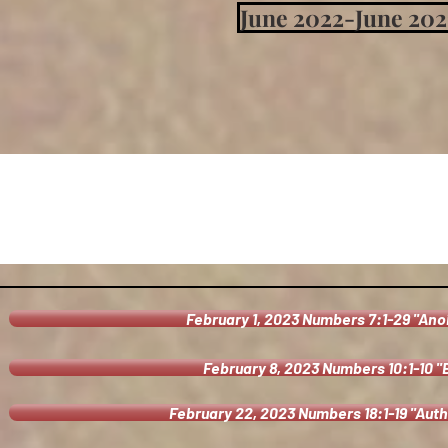
June 2022-June 202
February 1, 2023 Numbers 7:1-29 "Ano
February 8, 2023 Numbers 10:1-10 
February 22, 2023 Numbers 18:1-19 "Auth