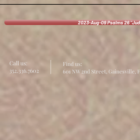
2023-Aug-09 Psalms 26 "Jud
Call us:
Find us:
352.336.7602
601 NW 2nd Street, Gainesville, 