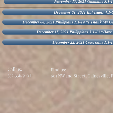
November 17, 2021 Galatians 5:1-1
December 01, 2021 Ephesians 4:1-
December 08, 2021 Phillipians 1:1-14 "I Thank My
December 15, 2021 Philippians 3:1-13 "Have
December 22, 2021 Colossians 1:1-
Call us:
Find us:
352.336.7602
601 NW 2nd Street, Gainesville, 