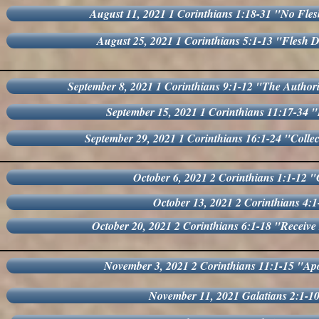
August 11, 2021 1 Corinthians 1:18-31 "No Fles
August 25, 2021 1 Corinthians 5:1-13 "Flesh De
September 8, 2021 1 Corinthians 9:1-12 "The Authorit
September 15, 2021 1 Corinthians 11:17-34
September 29, 2021 1 Corinthians 16:1-24 "Collec
October 6, 2021 2 Corinthians 1:1-12 "
October 13, 2021 2 Corinthians 4:
October 20, 2021 2 Corinthians 6:1-18 "Receiv
November 3, 2021 2 Corinthians 11:1-15 "Apo
November 11, 2021 Galatians 2:1-10