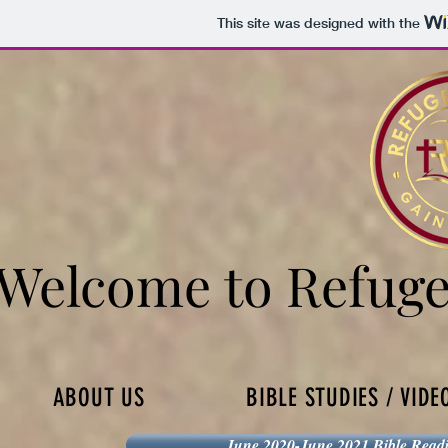
This site was designed with the
Welcome to Refuge
Welcome to Refuge
ABOUT US
BIBLE STUDIES / VIDE
June 2020-June 2021 Bible Read