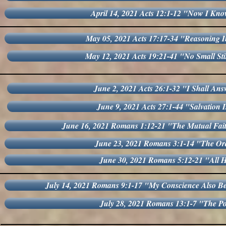
April 14, 2021 Acts 12:1-12 "Now I Kn
May 05, 2021 Acts 17:17-34 "Reasoning In
May 12, 2021 Acts 19:21-41 "No Small St
June 2, 2021 Acts 26:1-32 "I Shall Ans
June 9, 2021 Acts 27:1-44 "Salvation 
June 16, 2021 Romans 1:12-21 "The Mutual Fai
June 23, 2021 Romans 3:1-14 "The Or
June 30, 2021 Romans 5:12-21 "All 
July 14, 2021 Romans 9:1-17 "My Conscience Also B
July 28, 2021 Romans 13:1-7 "The P