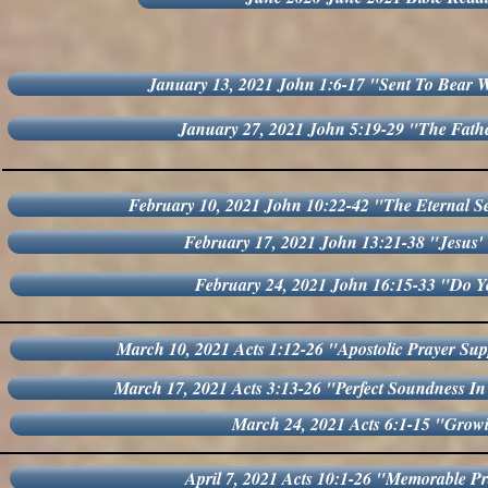
January 13, 2021 John 1:6-17 "Sent To Bear W
January 27, 2021 John 5:19-29 "The Fat
February 10, 2021 John 10:22-42 "The Eternal Se
February 17, 2021 John 13:21-38 "Jesus' 
February 24, 2021 John 16:15-33 "Do Y
March 10, 2021 Acts 1:12-26 "Apostolic Prayer Sup
March 17, 2021 Acts 3:13-26 "Perfect Soundness In
March 24, 2021 Acts 6:1-15 "Grow
April 7, 2021 Acts 10:1-26 "Memorable P